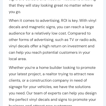
that they will stay looking great no matter where
you go.
When it comes to advertising, ROI is key. With vinyl
decals and magnetic signs, you can reach a large
audience for a relatively low cost. Compared to
other forms of advertising, such as TV or radio ads,
vinyl decals offer a high return on investment and
can help you reach potential customers in your
local area.
Whether you’re a home builder looking to promote
your latest project, a realtor trying to attract new
clients, or a construction company in need of
signage for your vehicles, we have the solutions
you need. Our team of experts can help you design
the perfect vinyl decals and signs to promote your
business and attract new customers.