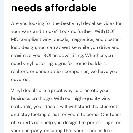
needs affordable
Are you looking for the best vinyl decal services for
your vans and trucks? Look no further! With DOT
MC compliant vinyl decals, magnetics, and custom
logo design, you can advertise while you drive and
maximize your ROI on advertising. Whether you
need vinyl lettering, signs for home builders,
realtors, or construction companies, we have you
covered.
Vinyl decals are a great way to promote your
business on the go. With our high-quality vinyl
materials, your decals will withstand the elements
and stay looking great for years to come. Our team
of experts can help you design the perfect logo for
your company, ensuring that your brand is front