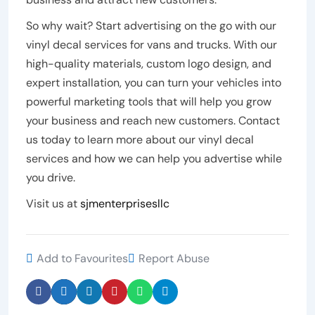
So why wait? Start advertising on the go with our
vinyl decal services for vans and trucks. With our
high-quality materials, custom logo design, and
expert installation, you can turn your vehicles into
powerful marketing tools that will help you grow
your business and reach new customers. Contact
us today to learn more about our vinyl decal
services and how we can help you advertise while
you drive.
Visit us at
sjmenterprisesllc
Add to Favourites
Report Abuse