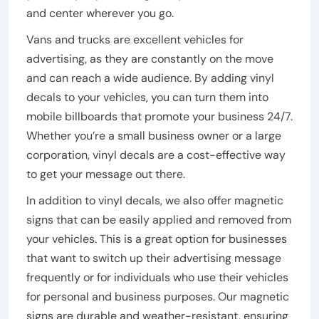
and center wherever you go.
Vans and trucks are excellent vehicles for
advertising, as they are constantly on the move
and can reach a wide audience. By adding vinyl
decals to your vehicles, you can turn them into
mobile billboards that promote your business 24/7.
Whether you’re a small business owner or a large
corporation, vinyl decals are a cost-effective way
to get your message out there.
In addition to vinyl decals, we also offer magnetic
signs that can be easily applied and removed from
your vehicles. This is a great option for businesses
that want to switch up their advertising message
frequently or for individuals who use their vehicles
for personal and business purposes. Our magnetic
signs are durable and weather-resistant, ensuring