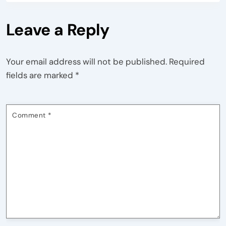
Leave a Reply
Your email address will not be published.
Required
fields are marked
*
Comment
*