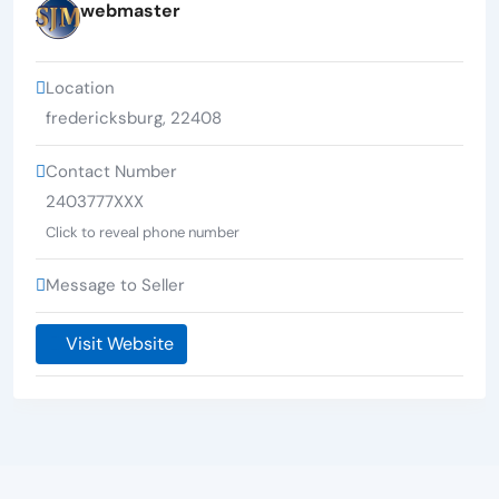
webmaster
Location
fredericksburg
,
22408
Contact Number
2403777XXX
Click to reveal phone number
Message to Seller
Visit Website