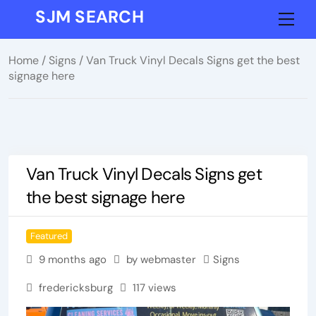
Skip
SJM SEARCH
Me
to
content
Home
/
Signs
/ Van Truck Vinyl Decals Signs get the best
signage here
Van Truck Vinyl Decals Signs get
the best signage here
Featured
9 months ago
by webmaster
Signs
fredericksburg
117 views