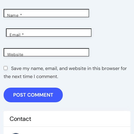
Name
*
Email
*
Website
Save my name, email, and website in this browser for
the next time I comment.
Contact