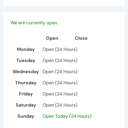
We are currently open.
Open
Close
Monday
Open (24 Hours)
Tuesday
Open (24 Hours)
Wednesday
Open (24 Hours)
Thursday
Open (24 Hours)
Friday
Open (24 Hours)
Saturday
Open (24 Hours)
Sunday
Open Today (24 Hours)