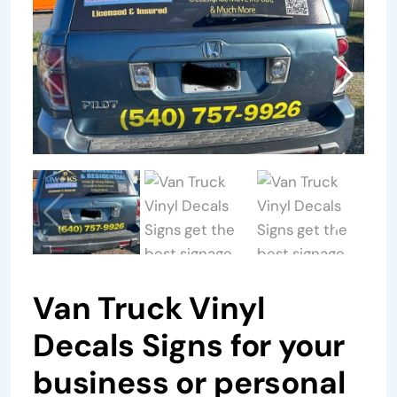
Van Truck Vinyl
Decals Signs for your
business or personal